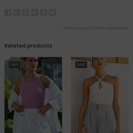
Add to wishlist
/
Add to comparison
Related products
SALE
SALE