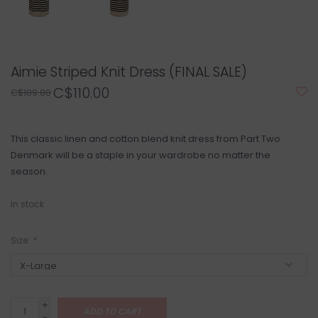
Aimie Striped Knit Dress (FINAL SALE)
C$110.00
C$189.00
This classic linen and cotton blend knit dress from Part Two
Denmark will be a staple in your wardrobe no matter the
season.
In stock
Size:
*
+
ADD TO CART
-