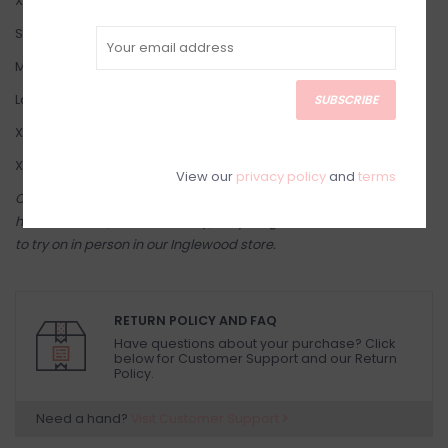
X-Small: 2-4
Small: 4-6
Medium: 8-10
Large: 10-12
SUBSCRIBE
X-Large: 12-14
XXL: 14-16
View our
privacy policy
and
terms
Come try on in-store! Our online shop is a reflection of what we
have in-store (same inventory). Anything online is also available
to try on in person in our Inglewood store.
RETURN POLICY AND FAQ
Have questions about your purchase? Click
below for Customer Support and our Return
Policy.
Need a hand?
Visit Customer Support