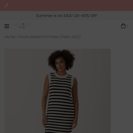
Summer is on SALE! 20-40% Off!
0
Home
>
Aimie Striped Knit Dress (FINAL SALE)