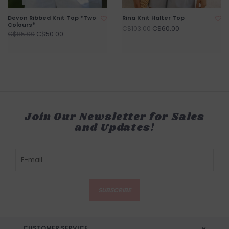
Devon Ribbed Knit Top *Two
Rina Knit Halter Top
Colours*
C$60.00
C$103.00
C$50.00
C$85.00
Join Our Newsletter for Sales
and Updates!
SUBSCRIBE
CUSTOMER SERVICE