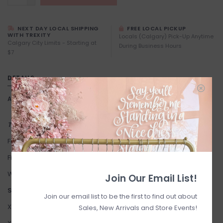
NEXT DAY LOCAL SHIPPING
FREE LOCAL PICKUP
WITH TREXITY
Locals (Calgary) Pick-Up Anytime
Calgary City Limits - Starting at
During Business Hours
$7
DETAILS
Article number:
Aimie Dress
This item is FINAL SALE
Fabric: 70% Cotton, 30% Linen.
Fit: True to Size. Stretchy.
We suggest sizing down if you're between sizes.
Join Our Email List!
Suggested Sizing:
Join our email list to be the first to find out about
XXS: 0-2
Sales, New Arrivals and Store Events!