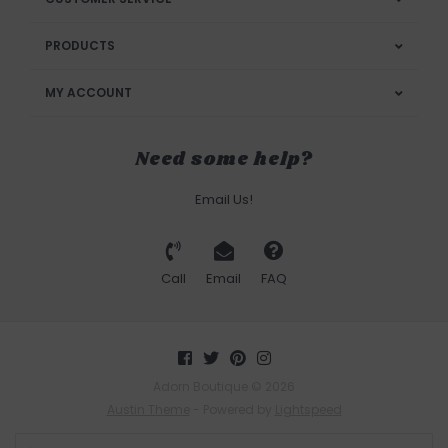
PRODUCTS
MY ACCOUNT
Need some help?
Email Us!
Call
Email
FAQ
Adorn Boutique © 2026
Austin Theme
- Powered by
Lightspeed