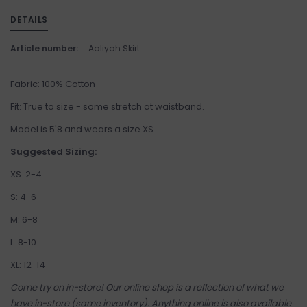
DETAILS
Article number:
Aaliyah Skirt
Fabric: 100% Cotton
Fit: True to size - some stretch at waistband.
Model is 5'8 and wears a size XS.
Suggested Sizing:
XS: 2-4
S: 4-6
M: 6-8
L: 8-10
XL: 12-14
Come try on in-store! Our online shop is a reflection of what we
have in-store (same inventory). Anything online is also available