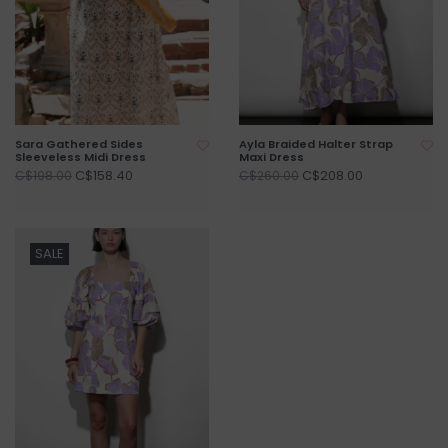
Sara Gathered Sides
Ayla Braided Halter Strap
Sleeveless Midi Dress
Maxi Dress
C$158.40
C$208.00
C$198.00
C$260.00
SALE