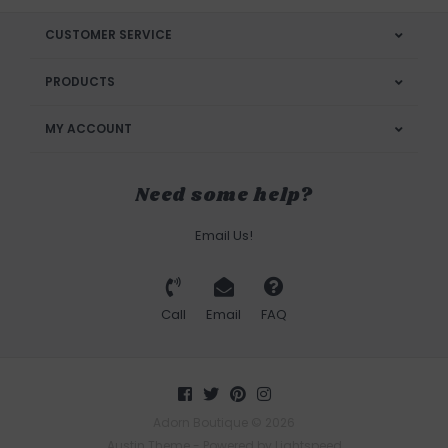
CUSTOMER SERVICE
PRODUCTS
MY ACCOUNT
Need some help?
Email Us!
Call
Email
FAQ
Adorn Boutique © 2026
Austin Theme
- Powered by
Lightspeed