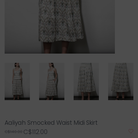
Aaliyah Smocked Waist Midi Skirt
C$112.00
C$140.00