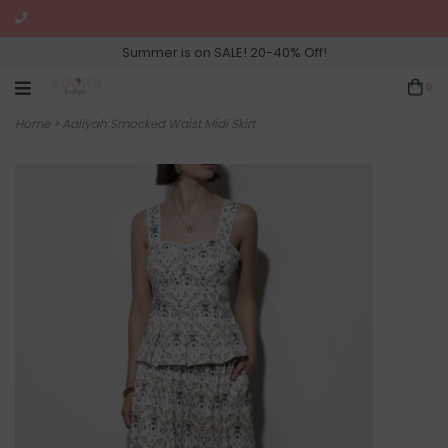
Summer is on SALE! 20-40% Off!
0
Home
>
Aaliyah Smocked Waist Midi Skirt