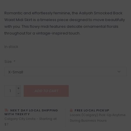
Romantic and effortlessly feminine, the Aaliyah Smocked Back
Waist Midi Skirt is a timeless piece designed to move beautifully
with you. This flowy midi features delicate ornamental florals
throughout for a vintage-inspired touch.
In stock
Size:
*
+
ADD TO CART
-
NEXT DAY LOCAL SHIPPING
FREE LOCAL PICKUP
WITH TREXITY
Locals (Calgary) Pick-Up Anytime
Calgary City Limits - Starting at
During Business Hours
$7