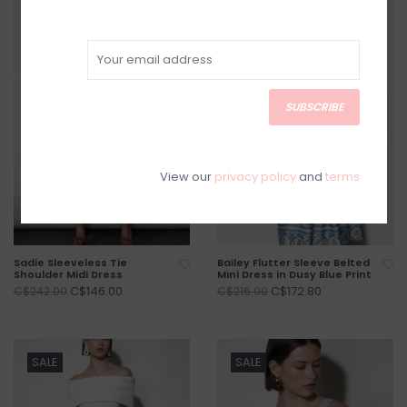
SALE
SALE
SUBSCRIBE
View our
privacy policy
and
terms
Sadie Sleeveless Tie
Bailey Flutter Sleeve Belted
Shoulder Midi Dress
Mini Dress in Dusy Blue Print
C$146.00
C$172.80
C$242.00
C$216.00
SALE
SALE