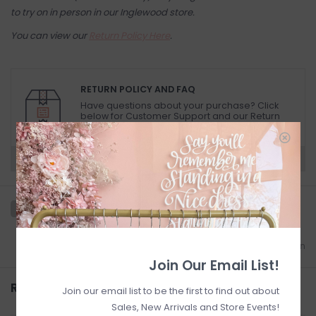
to try on in person in our Inglewood store.
You can view our
Return Policy Here
.
RETURN POLICY AND FAQ
Have questions about your purchase? Click
below for Customer Support and our Return
Policy.
Need a hand?
Visit Customer Support
Add to wishlist
/
Add to comparison
Join Our Email List!
Related products
Join our email list to be the first to find out about
Sales, New Arrivals and Store Events!