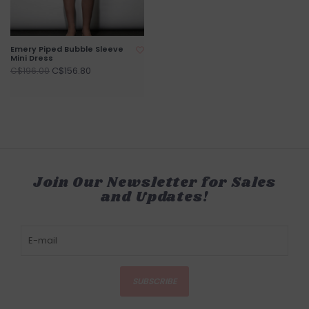
Emery Piped Bubble Sleeve
Mini Dress
C$156.80
C$196.00
Join Our Newsletter for Sales
and Updates!
SUBSCRIBE