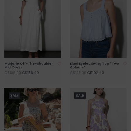
Marjorie Off-The-Shoulder
Elani Eyelet Swing Top *Two
Midi Dress
Colours*
C$158.40
C$102.40
C$198.00
C$128.00
SALE
SALE