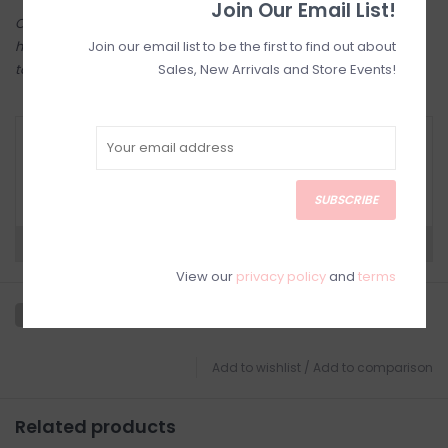
Join Our Email List!
Come try on in-store! Our online shop is a reflection of what we
Join our email list to be the first to find out about
have in-store (same inventory). Anything online is also available
Sales, New Arrivals and Store Events!
to try on in person in our Inglewood store.
RETURN POLICY AND FAQ
Have questions about your purchase? Click
below for Customer Support and our Return
Policy.
SUBSCRIBE
Need a hand?
Visit Customer Support
View our
privacy policy
and
terms
Add to wishlist
/
Add to comparison
Related products