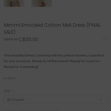
Mimmi Smocked Cotton Midi Dress (FINAL
SALE)
C$55.00
C$139.00
This beautiful dress, covered with tiny yellow flowers, is perfect
for any occasion. Ready to hit the beach! Ready for a picnic!
Ready for a wedding!
In stock
Size:
*