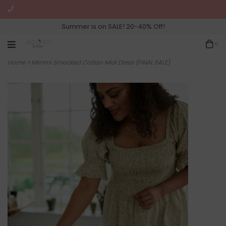
Summer is on SALE! 20-40% Off!
0
Home
>
Mimmi Smocked Cotton Midi Dress (FINAL SALE)