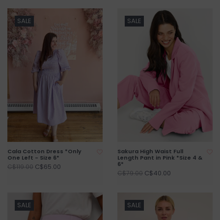
SALE
SALE
Cala Cotton Dress *Only
Sakura High Waist Full
One Left - Size 6*
Length Pant in Pink *Size 4 &
6*
C$65.00
C$119.00
C$40.00
C$79.00
SALE
SALE