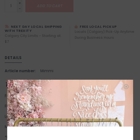
+
ADD TO CART
-
NEXT DAY LOCAL SHIPPING
FREE LOCAL PICKUP
WITH TREXITY
Locals (Calgary) Pick-Up Anytime
Calgary City Limits - Starting at
During Business Hours
$7
DETAILS
Article number:
Mimmi
THIS ITEM IS FINAL SALE
Fabric: 100% Cotton.
Fit: True to Size. Stretchy.
Length: 124 cm corresponds to size 6.
Model one and two are wearing size 16.
*Kaffe Curve is scaled for curvier bodies and begins at size 12.*