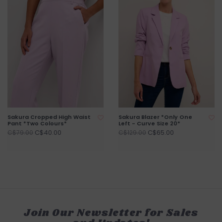
Sakura Cropped High Waist
Sakura Blazer *Only One
Pant *Two Colours*
Left - Curve Size 20*
C$40.00
C$65.00
C$79.00
C$129.00
Join Our Newsletter for Sales