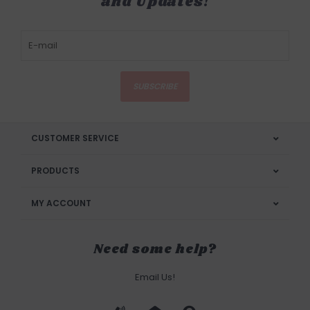
and Updates!
SUBSCRIBE
CUSTOMER SERVICE
PRODUCTS
MY ACCOUNT
Need some help?
Email Us!